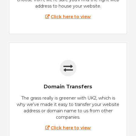
address to house your website.
Click here to view
Domain Transfers
The grass really is greener with UK2, which is
why we’ve made it easy to transfer your website
address or domain name to us from other
companies.
Click here to view