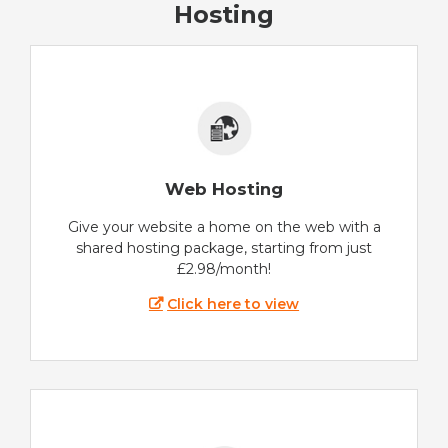
Hosting
Web Hosting
Give your website a home on the web with a
shared hosting package, starting from just
£2.98/month!
Click here to view