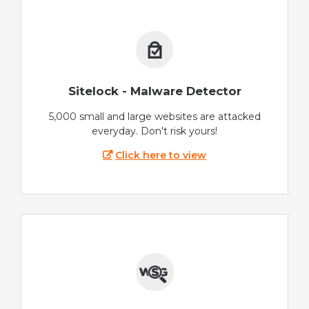
Sitelock - Malware Detector
5,000 small and large websites are attacked
everyday. Don't risk yours!
Click here to view