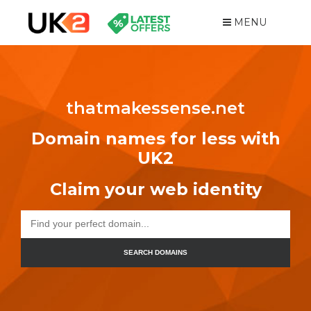
MENU
thatmakessense.net
Domain names for less with
UK2
Claim your web identity
SEARCH DOMAINS