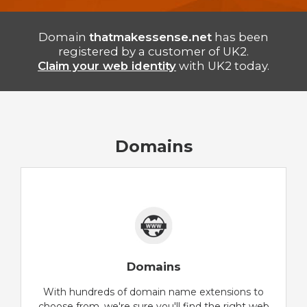
Domain
thatmakessense.net
has been
registered by a customer of UK2.
Claim your web identity
with UK2 today.
Domains
Domains
With hundreds of domain name extensions to
choose from, we're sure you'll find the right web