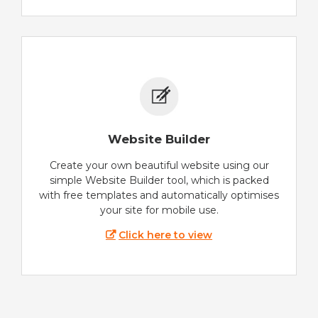
Website Builder
Create your own beautiful website using our
simple Website Builder tool, which is packed
with free templates and automatically optimises
your site for mobile use.
Click here to view