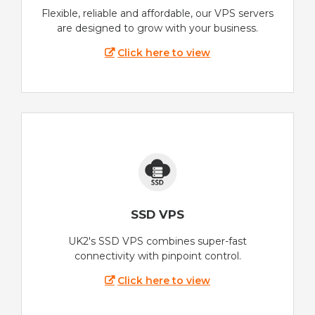
Flexible, reliable and affordable, our VPS servers
are designed to grow with your business.
Click here to view
SSD VPS
UK2's SSD VPS combines super-fast
connectivity with pinpoint control.
Click here to view