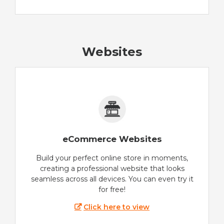
Websites
eCommerce Websites
Build your perfect online store in moments,
creating a professional website that looks
seamless across all devices. You can even try it
for free!
Click here to view