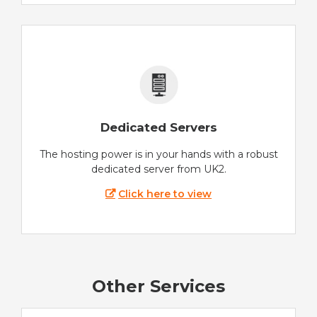
Dedicated Servers
The hosting power is in your hands with a robust
dedicated server from UK2.
Click here to view
Other Services