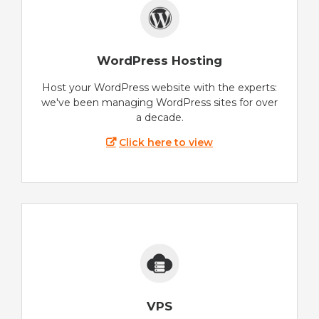
WordPress Hosting
Host your WordPress website with the experts:
we've been managing WordPress sites for over
a decade.
Click here to view
VPS